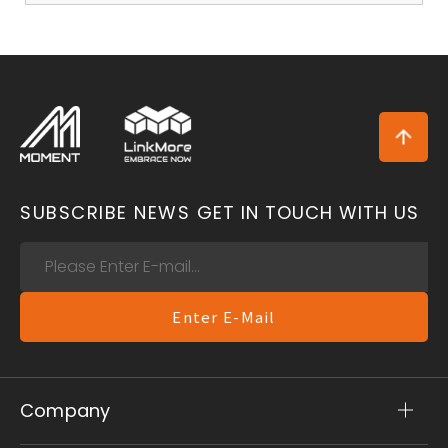
SUBSCRIBE NEWS
GET IN TOUCH WITH US
Enter E-Mail
Company