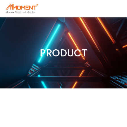
PRODUCT