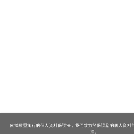
依據歐盟施行的個人資料保護法，我們致力於保護您的個人資料
握。