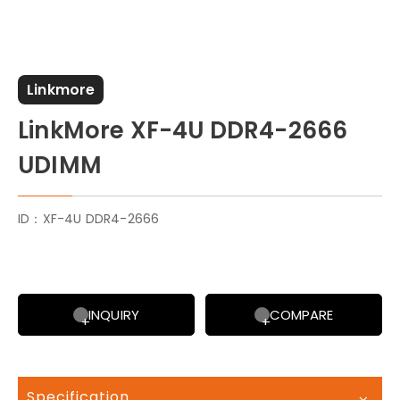
Linkmore
LinkMore XF-4U DDR4-2666
UDIMM
ID：XF-4U DDR4-2666
INQUIRY
COMPARE
Specification