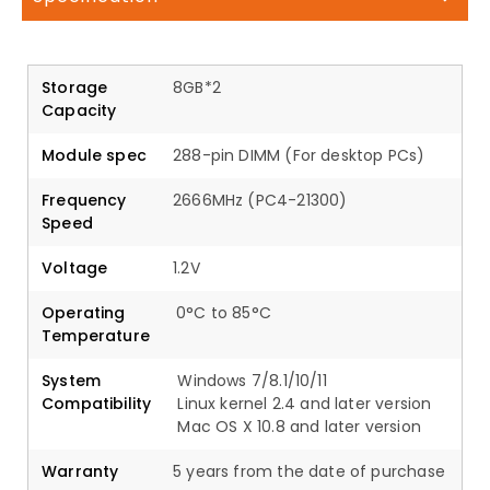
Storage
8GB*2
Capacity
Module spec
288-pin DIMM (For desktop PCs)
Frequency
2666MHz (PC4-21300)
Speed
Voltage
1.2V
Operating
0°C to 85°C
Temperature
System
Windows 7/8.1/10/11
Compatibility
Linux kernel 2.4 and later version
Mac OS X 10.8 and later version
Warranty
5 years from the date of purchase