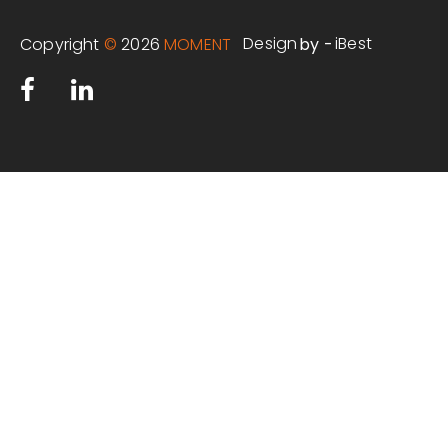
Design
iBest
Copyright
©
2026
MOMENT
by -