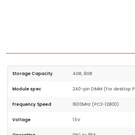
Storage Capacity
4GB, 8GB
Module spec
240-pin DIMM (For desktop 
Frequency Speed
1600MHz (PC3-12800)
Voltage
1.5V