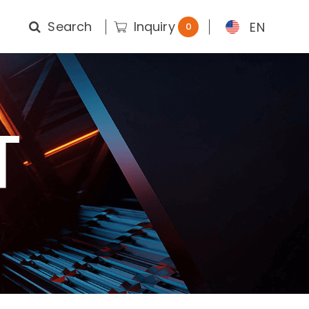
Search
Inquiry
EN
0
T