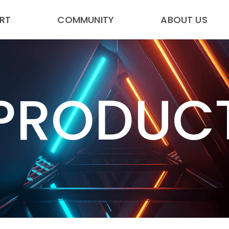
RT
COMMUNITY
ABOUT US
PRODUC