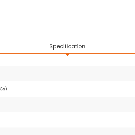
Specification
PCs)