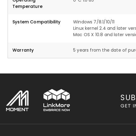
Operating
0°C to 85°
Temperature
System Compatibility
Windows 7/8.1/10/11
Linux kernel 2.4 and later ver
Mac OS X 10.8 and later vers
Warranty
5 years from the date of pu
SUB
GET I