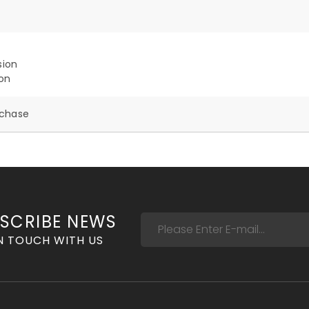
sion
ion
rchase
SCRIBE NEWS
N TOUCH WITH US