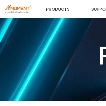
PRODUCTS
SUPPO