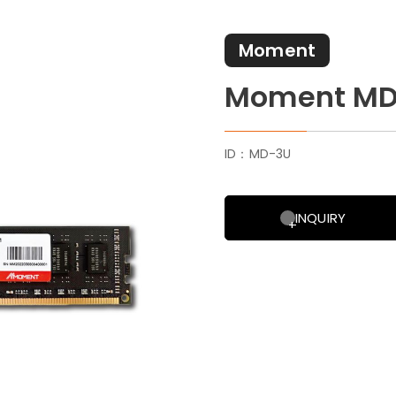
Moment
Moment MD
ID：MD-3U
INQUIRY