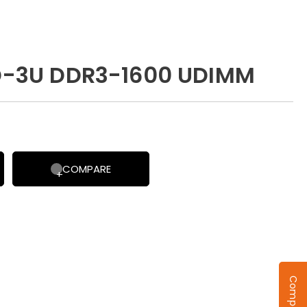
-3U DDR3-1600 UDIMM
COMPARE
Compare