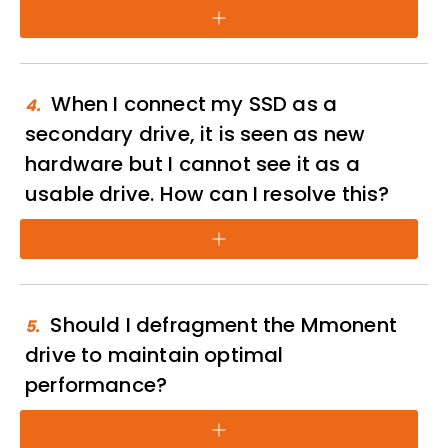
+
When I connect my SSD as a
4.
secondary drive, it is seen as new
hardware but I cannot see it as a
usable drive. How can I resolve this?
+
Should I defragment the Mmonent
5.
drive to maintain optimal
performance?
+