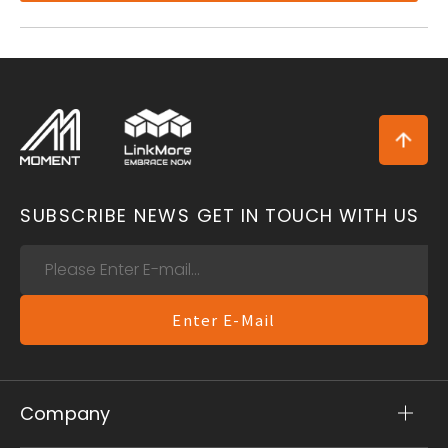
SUBSCRIBE NEWS
GET IN TOUCH WITH US
Enter E-Mail
Company