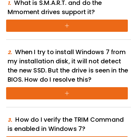
What is S.M.A.R.T. and do the
1.
Mmoment drives support it?
+
When I try to install Windows 7 from
2.
my installation disk, it will not detect
the new SSD. But the drive is seen in the
BIOS. How do I resolve this?
+
How do I verify the TRIM Command
3.
is enabled in Windows 7?