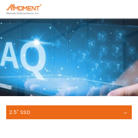
2.5" SSD