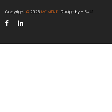
Design
iBest
Copyright
©
2026
MOMENT
by -