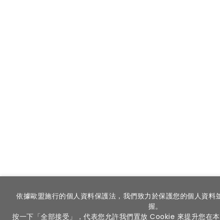
依據歐盟施行的個人資料保護法，我們致力於保護您的個人資料
握。
按一下「全部接受」，代表您允許我們置放 Cookie 來提升您