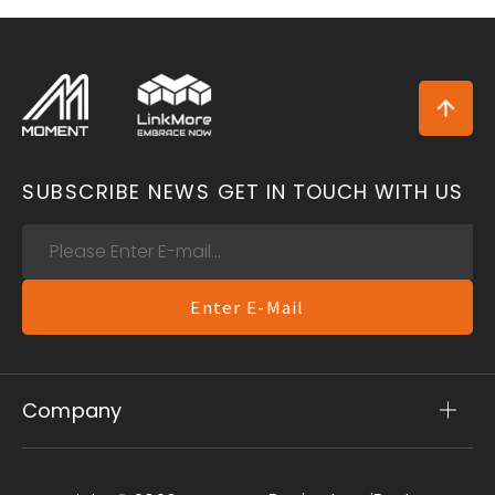
SUBSCRIBE NEWS
GET IN TOUCH WITH US
Enter E-Mail
Company