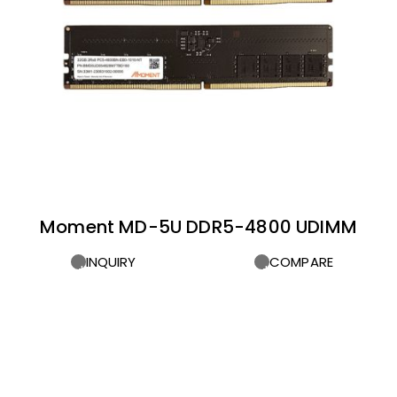
Moment MD-5U DDR5-4800 UDIMM
INQUIRY
COMPARE