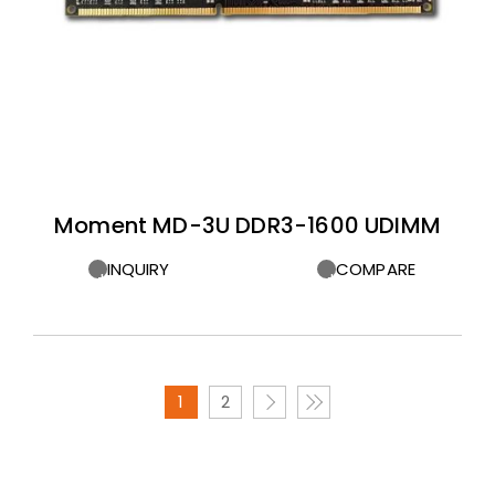
Moment MD-3U DDR3-1600 UDIMM
INQUIRY
COMPARE
1
2