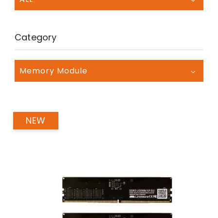
Category
Memory Module