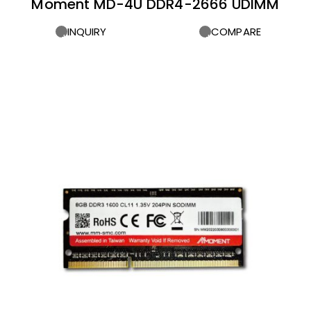
Moment MD-4U DDR4-2666 UDIMM
INQUIRY
COMPARE