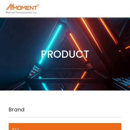
PRODUCT
Brand
ALL