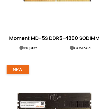
Moment MD-5S DDR5-4800 SODIMM
INQUIRY
COMPARE