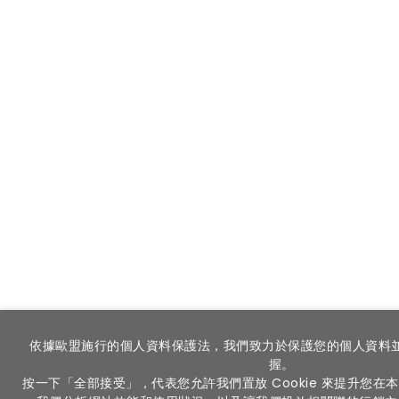
依據歐盟施行的個人資料保護法，我們致力於保護您的個人資料
握。
按一下「全部接受」，代表您允許我們置放 Cookie 來提升您