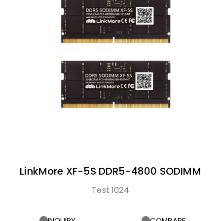
LinkMore XF-5S DDR5-4800 SODIMM
Test 1024
INQUIRY
COMPARE