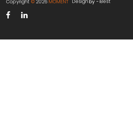
Design
iBest
Copyright
©
2026
MOMENT
by -