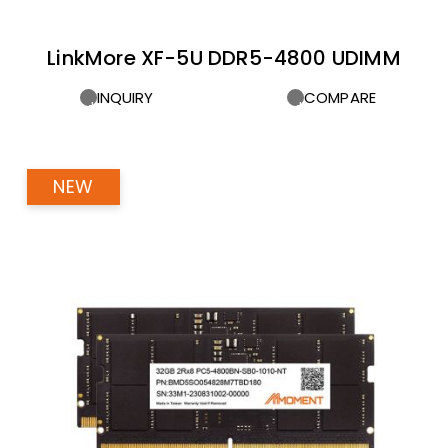
LinkMore XF-5U DDR5-4800 UDIMM
INQUIRY
COMPARE