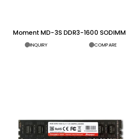
Moment MD-3S DDR3-1600 SODIMM
INQUIRY
COMPARE