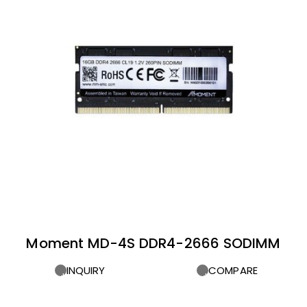
Moment MD-4S DDR4-2666 SODIMM
INQUIRY
COMPARE