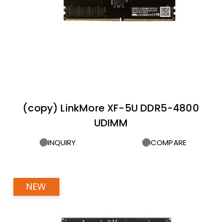
(copy) LinkMore XF-5U DDR5-4800
UDIMM
INQUIRY
COMPARE